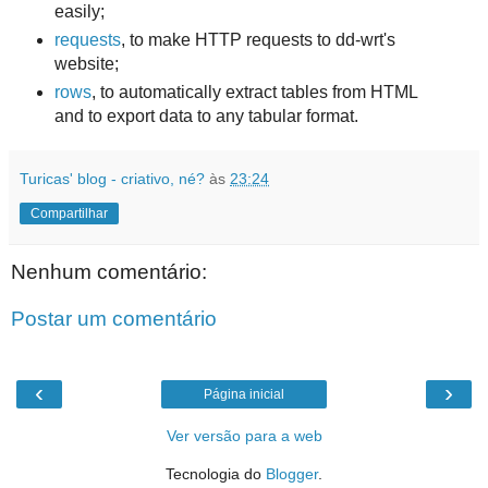
easily;
requests
, to make HTTP requests to dd-wrt's
website;
rows
, to automatically extract tables from HTML
and to export data to any tabular format.
Turicas' blog - criativo, né?
às
23:24
Compartilhar
Nenhum comentário:
Postar um comentário
‹
›
Página inicial
Ver versão para a web
Tecnologia do
Blogger
.