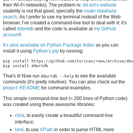
their Wi-Fi networks). The problem is:
dd-wrt's website
usability is not that good, specially the
router database
search
. As I prefer to use my terminal instead of the Web
browser, I've created a command-line tool to deal with it: it's
called
ddwrtdb
and the code is available at
my GitHub
account
!
It's also available on Python Package Index
so you can
install it using
Python's pip
by running:
pip install https://github.com/turicas/rows/archive/dev
That's it! Now run
to see the available
ddwrtdb --help
commands (it's pretty intuitive). You can also check out the
project' README
for command examples.
This simple command-line tool (< 200 lines of Python code)
was created using these awesome libraries:
click
, to easily create a beautiful command-line
interface;
lxml
, to use
XPath
in order to parse HTML more