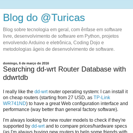
Blog do @Turicas
Blog sobre tecnologia em geral, com ênfase em software
livre, desenvolvimento de software em Python, projetos
envolvendo Arduino e eletrônica, Coding Dojo e
metodologias ágeis de desenvolvimento de software.
domingo, 6 de março de 2016
Searching dd-wrt Router Database with
ddwrtdb
I really like the
dd-wrt
router operating system: I can install it
on cheap routers (starting from 27 USD, as
TP-Link
WR741ND
) to have a great Web configuration interface and
performance (way better than general factory software).
I'm always looking for new router models to check if they're
supported by
dd-wrt
and to compare prices/hardware specs
(as I'm always buying new routers to help some friends with